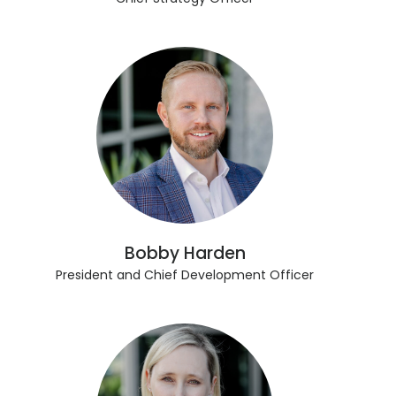
Bobby Harden
President and Chief Development Officer