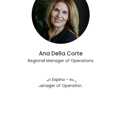
Ana Della Corte
Regional Manager of Operations