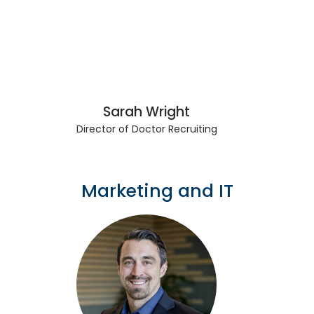
Sarah Wright
Director of Doctor Recruiting
Marketing and IT