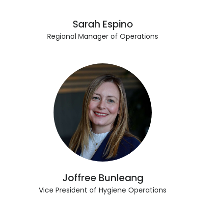
Sarah Espino
Regional Manager of Operations
Joffree Bunleang
Vice President of Hygiene Operations