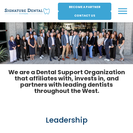
Skip
BECOME A PARTNER
to
Menu
content
CONTACT US
We are a Dental Support Organization
that affiliates with, invests in, and
partners with leading dentists
throughout the West.
Leadership