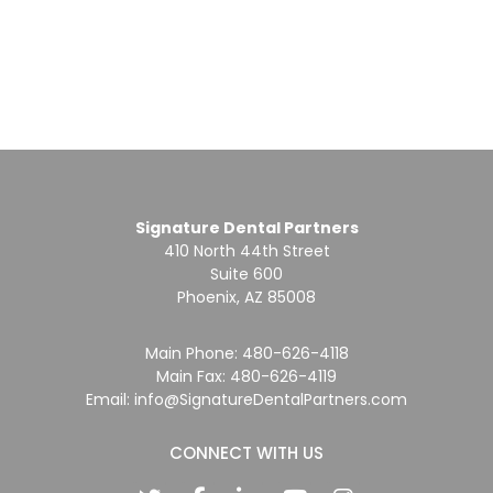
Signature Dental Partners
410 North 44th Street
Suite 600
Phoenix, AZ 85008
Main Phone:
480-626-4118
Main Fax: 480-626-4119
Email:
info@SignatureDentalPartners.com
CONNECT WITH US