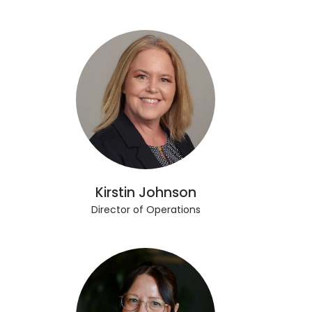
Kirstin Johnson
Director of Operations