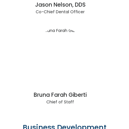
Jason Nelson, DDS
Co-Chief Dental Officer
Bruna Farah Giberti
Chief of Staff
Business Development