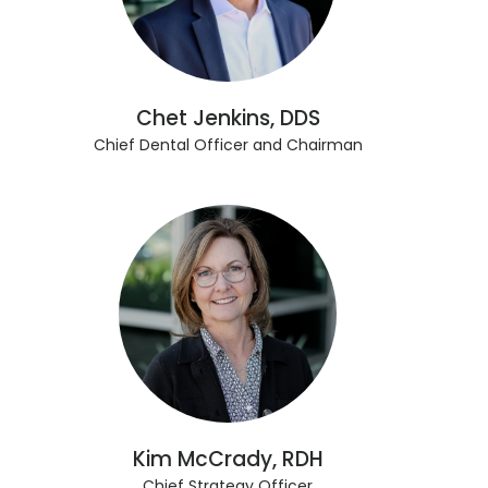
Chet Jenkins, DDS
Chief Dental Officer and Chairman
Kim McCrady, RDH
Chief Strategy Officer