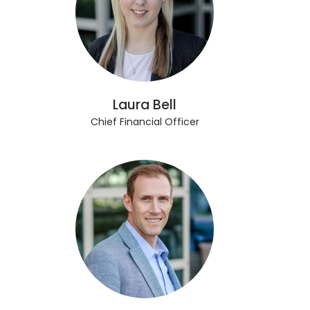
Laura Bell
Chief Financial Officer