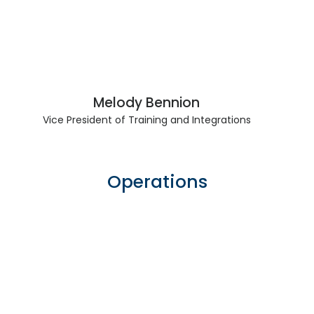
Melody Bennion
Vice President of Training and Integrations
Operations