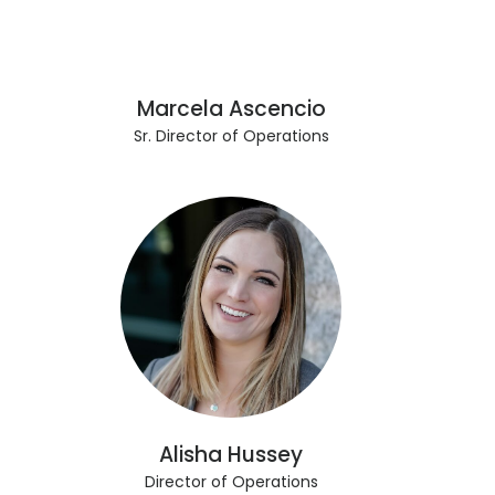
Marcela Ascencio
Sr. Director of Operations
Alisha Hussey
Director of Operations