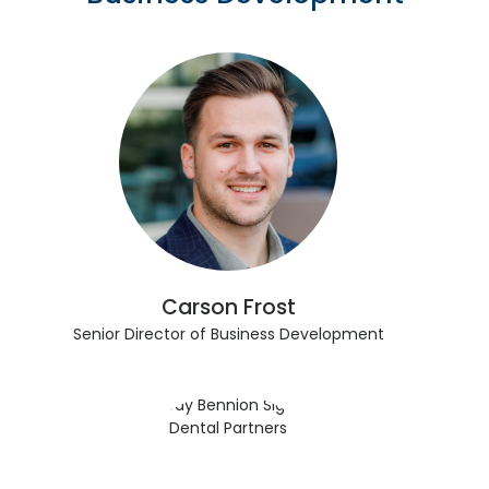
Carson Frost
Senior Director of Business Development