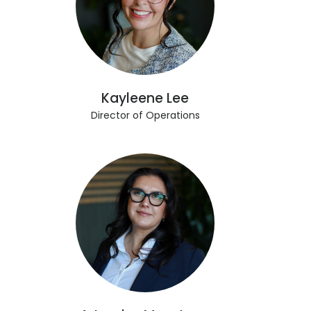
Kayleene Lee
Director of Operations