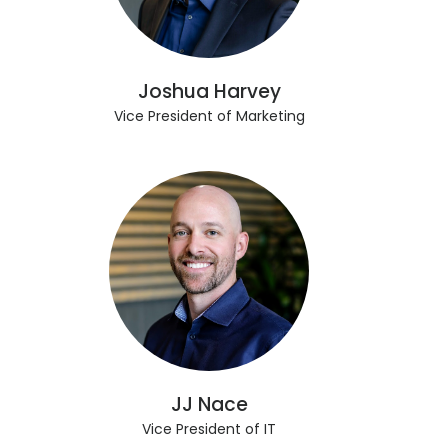
Joshua Harvey
Vice President of Marketing
JJ Nace
Vice President of IT