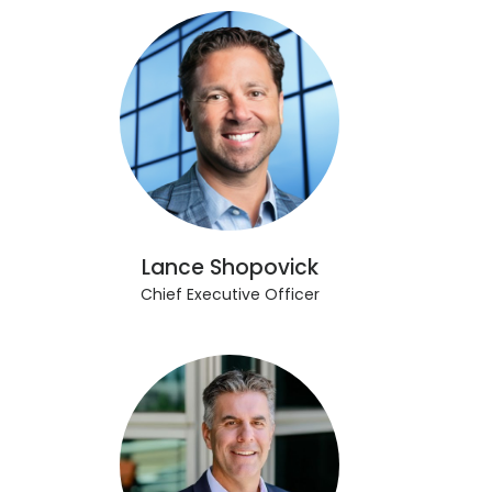
Lance Shopovick
Chief Executive Officer