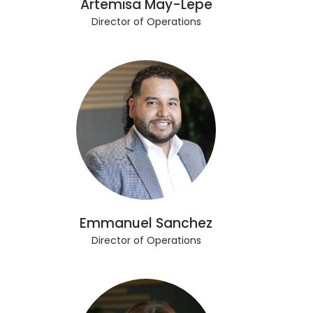
Artemisa May-Lepe
Director of Operations
Emmanuel Sanchez
Director of Operations