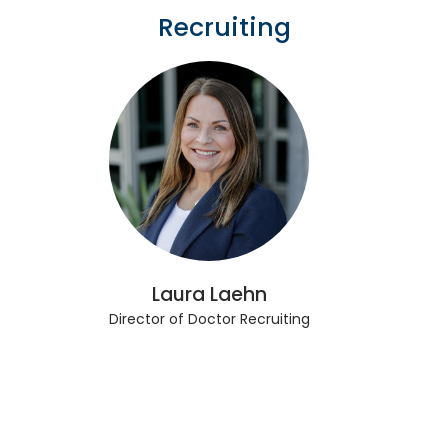
Recruiting
Laura Laehn
Director of Doctor Recruiting